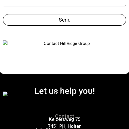
Send
Let us help you!
Contact
Keizersweg 75
7451 PH, Holten