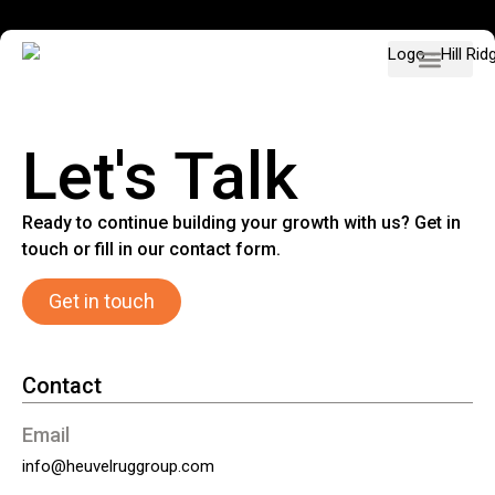
Our participat
Job vacancies
English (UK)
Let's Talk
Ready to continue building your growth with us? Get in
touch or fill in our contact form.
Get in touch
Contact
Email
info@heuvelruggroup.com