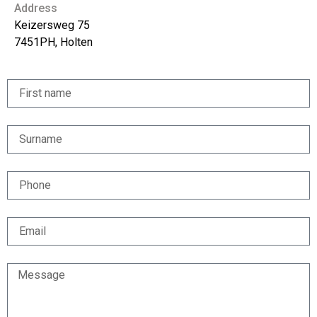
Address
Keizersweg 75
7451PH, Holten