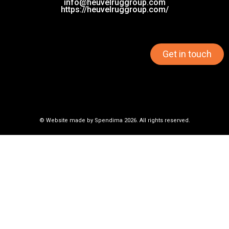
info@heuvelruggroup.com
https://heuvelruggroup.com/
Get in touch
© Website made by
Spendima
2026. All rights reserved.